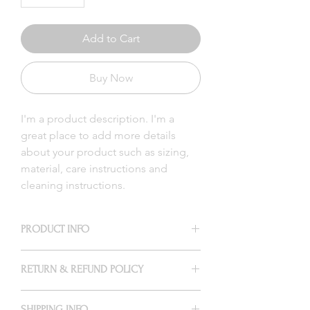
Add to Cart
Buy Now
I'm a product description. I'm a 
great place to add more details 
about your product such as sizing, 
material, care instructions and 
cleaning instructions.
PRODUCT INFO
I'm a product detail. I'm a great place to
RETURN & REFUND POLICY
add more information about your
product such as sizing, material, care
I’m a Return and Refund policy. I’m a
and cleaning instructions. This is also a
SHIPPING INFO