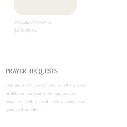
Wooden Foot File
Bamboo Toothbrush
Regular Price
Sale Price
Price
$6.00
$5.40
$5.50
PRAYER REQUESTS
Our desire is to connect people to the source
of all hope, Jesus Christ. We want to meet
people where they are at in life, whether life is
going well, or difficult.