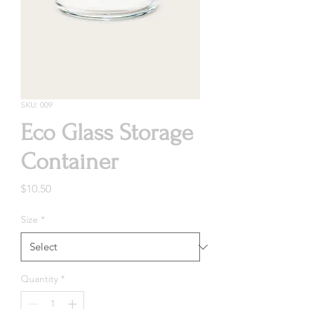
SKU: 009
Eco Glass Storage
Container
Price
$10.50
Size
*
Quantity
*