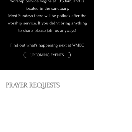
Worship Service begins at 10:30am, and is
located in the sanctuary.
Most Sundays there will be potluck after the
worship service. If you didn't bring anything
to share, please join us anyways!
Find out what's happening next at WMBC
UPCOMING EVENTS
PRAYER REQUESTS
Our desire is to connect people to the source
of all hope, Jesus Christ. We want to meet
people where they are at in life, whether life is
going well, or difficult.