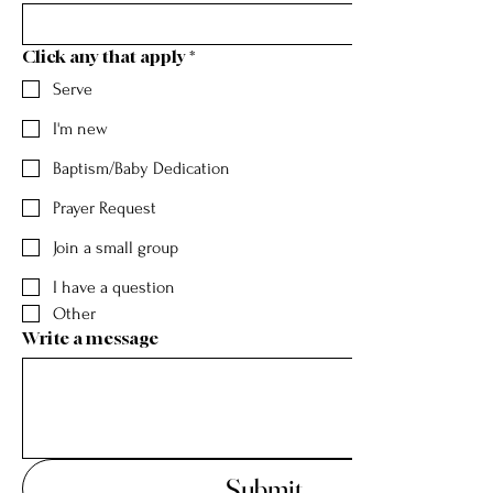
Click any that apply
*
Serve
I'm new
Baptism/Baby Dedication
Prayer Request
Join a small group
I have a question
Other
Write a message
Submit