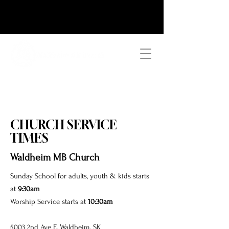
CHURCH SERVICE
TIMES
Waldheim MB Church
Sunday School for adults, youth & kids
starts
at
9:30am
Worship Service starts at
10:30am
5003 2nd Ave E, Waldheim, SK