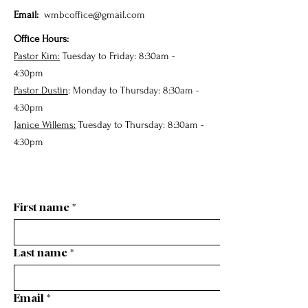
Email:
wmbcoffice@gmail.com
Office Hours:
Pastor Kim:
Tuesday to Friday: 8:30am -
4:30pm
Pastor Dustin
: Monday to Thursday: 8:30am -
4:30pm
Janice Willems:
Tuesday to Thursday: 8:30am -
4:30pm
First name
*
Last name
*
Email
*