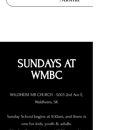
SUNDAYS AT
WMBC
WALDHEIM MB CHURCH - 5003 2nd Ave E,
Waldheim, SK
Sunday School begins at 9:30am, and there is
one for kids, youth & adults.