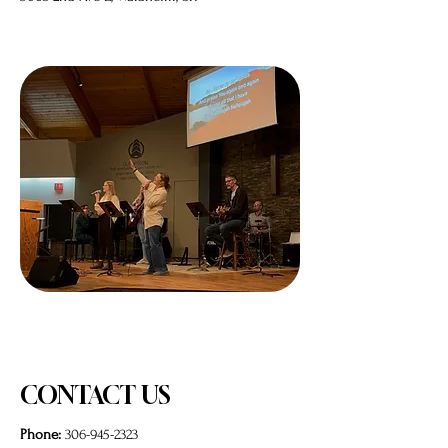
CONTACT US
Phone:
306-945-2323