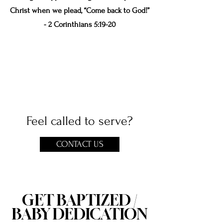
Christ when we plead, “Come back to God!”
- 2 Corinthians 5:19-20
Feel called to serve?
CONTACT US
GET BAPTIZED /
BABY DEDICATION