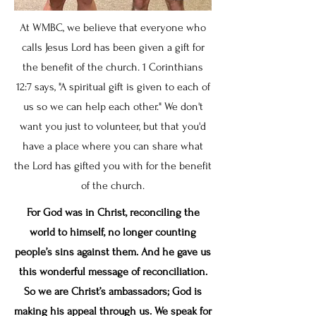
​At WMBC, we believe that everyone who
calls Jesus Lord has been given a gift for
the benefit of the church. 1 Corinthians
12:7 says, "A spiritual gift is given to each of
us so we can help each other." We don't
want you just to volunteer, but that you'd
have a place where you can share what
the Lord has gifted you with for the benefit
of the church.
For God was in Christ, reconciling the
world to himself, no longer counting
people’s sins against them. And he gave us
this wonderful message of reconciliation.
So we are Christ’s ambassadors; God is
making his appeal through us. We speak for