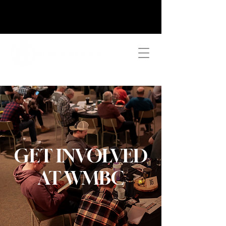
GET INVOLVED
AT WMBC