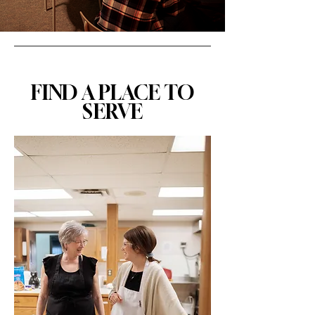
FIND A PLACE TO
SERVE