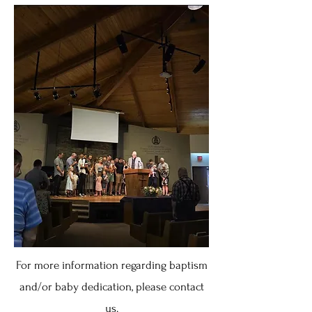
For more information regarding baptism
and/or baby dedication, please contact
us.