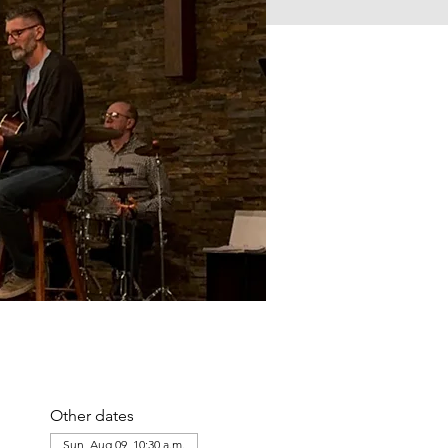
Other dates
Sun, Aug 09, 10:30 a.m.