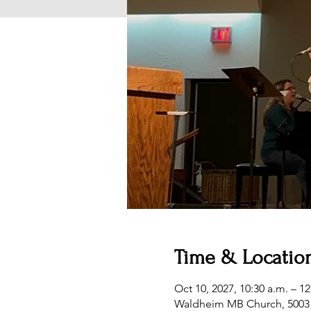
Time & Locatio
Oct 10, 2027, 10:30 a.m. – 1
Waldheim MB Church, 5003 