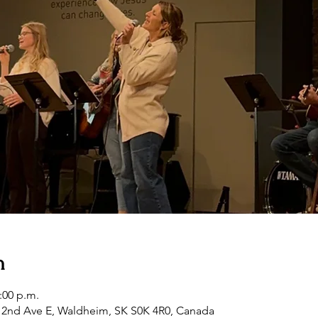
n
2:00 p.m.
2nd Ave E, Waldheim, SK S0K 4R0, Canada