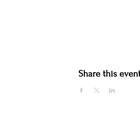
Share this even