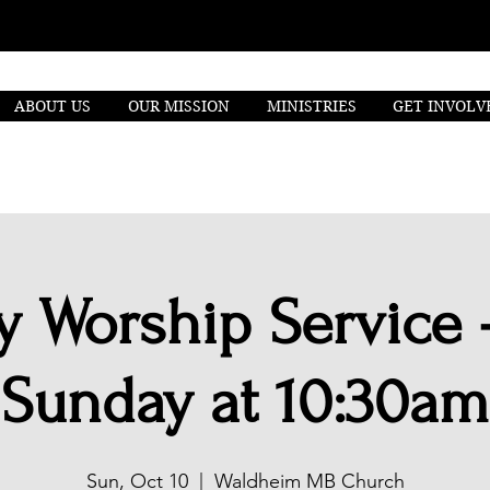
ABOUT US
OUR MISSION
MINISTRIES
GET INVOLV
 Worship Service 
Sunday at 10:30am
Sun, Oct 10
  |  
Waldheim MB Church