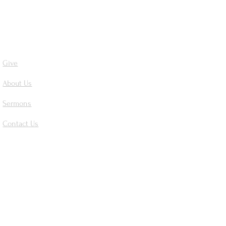
Give
About Us
Sermons
Contact Us