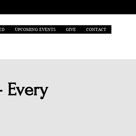
ED
UPCOMING EVENTS
GIVE
CONTACT
- Every