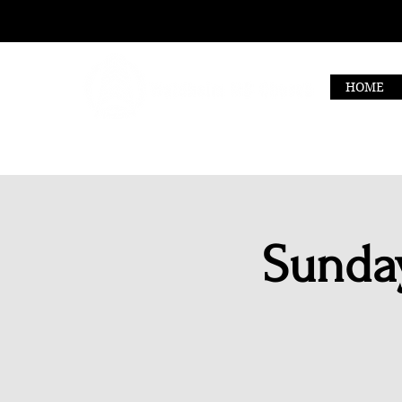
HOME
Sunday