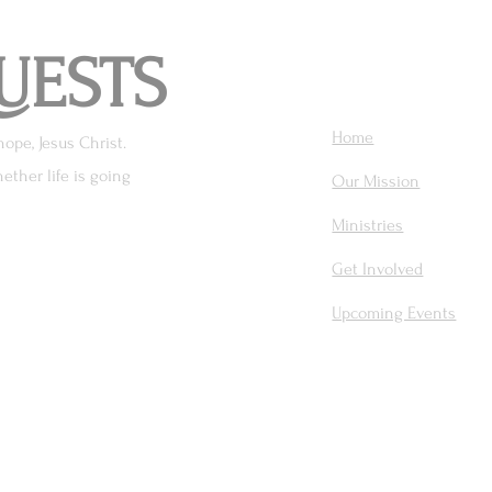
UESTS
Home
hope, Jesus Christ.
ether life is going
Our Mission
Ministries
Get Involved
Upcoming Events