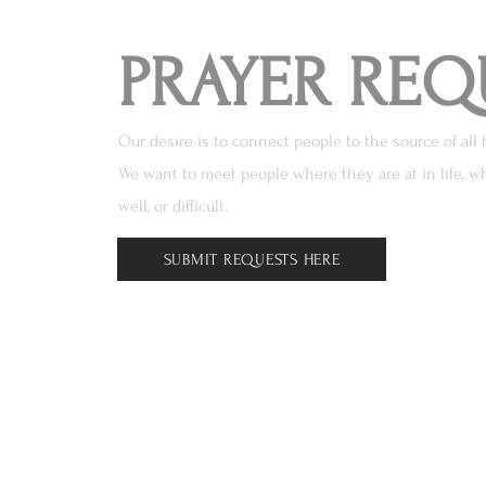
PRAYER REQ
Our desire is to connect people to the source of all 
We want to meet people where they are at in life, wh
well, or difficult.
SUBMIT REQUESTS HERE