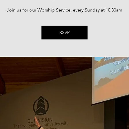
Join us for our Worship Service, every Sunday at 10:30am
RSVP