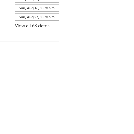
Sun, Aug 16, 10:30 a.m.
Sun, Aug 23, 10:30 a.m.
View all 63 dates