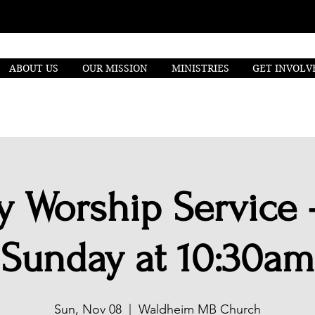
ABOUT US
OUR MISSION
MINISTRIES
GET INVOLV
 Worship Service 
Sunday at 10:30am
Sun, Nov 08
  |  
Waldheim MB Church