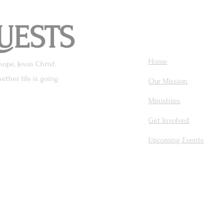
UESTS
Home
hope, Jesus Christ.
ether life is going
Our Mission
Ministries
Get Involved
Upcoming Events