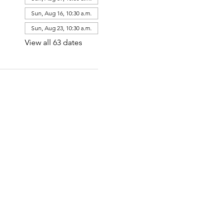
Sun, Aug 16, 10:30 a.m.
Sun, Aug 23, 10:30 a.m.
View all 63 dates