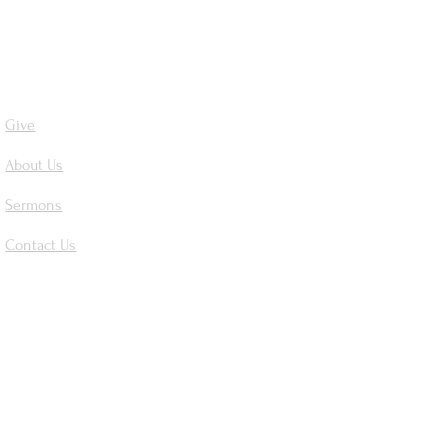
Give
About Us
Sermons
Contact Us