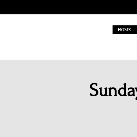
HOME
Sunday