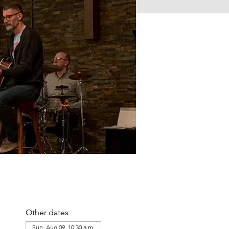
Other dates
Sun, Aug 09, 10:30 a.m.