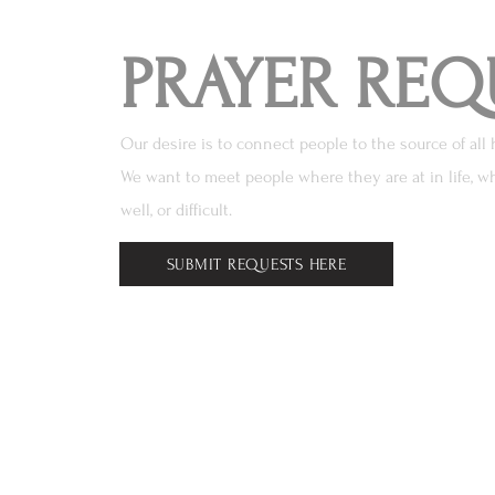
PRAYER REQ
Our desire is to connect people to the source of all 
We want to meet people where they are at in life, wh
well, or difficult.
SUBMIT REQUESTS HERE