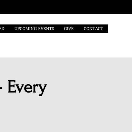
ED
UPCOMING EVENTS
GIVE
CONTACT
- Every