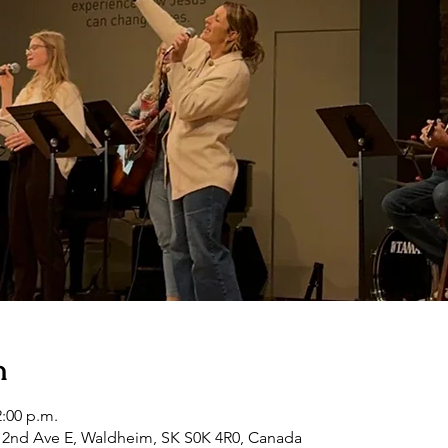
n
2:00 p.m.
2nd Ave E, Waldheim, SK S0K 4R0, Canada