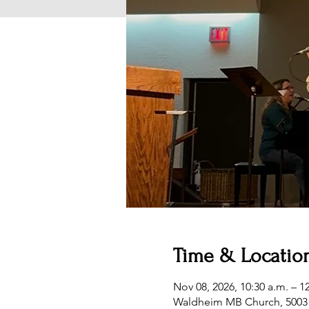
Time & Locatio
Nov 08, 2026, 10:30 a.m. – 1
Waldheim MB Church, 5003 