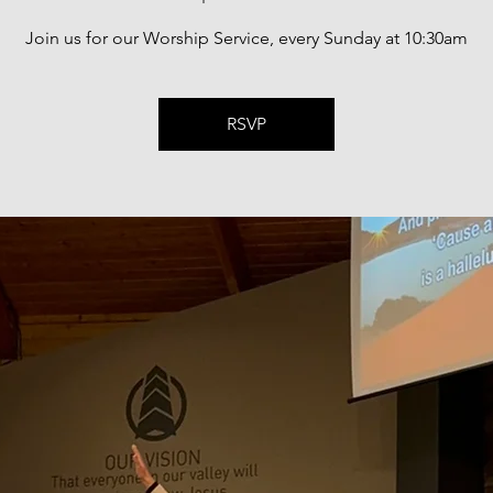
Join us for our Worship Service, every Sunday at 10:30am
RSVP