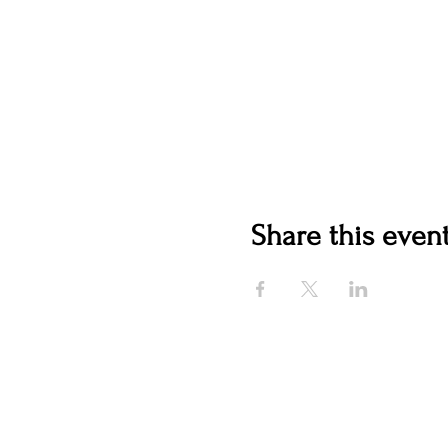
Share this even