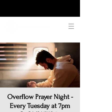
Overflow Prayer Night -
Every Tuesday at 7pm