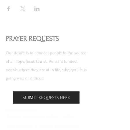
PRAYER REQUESTS
Our desire is to connect people to the source
of all hope, Jesus Christ. We want to meet
people where they are at in life, whether life is
going well, or difficult.
SUBMIT REQUESTS HERE
CHURCH HOURS:
Monday - Friday from 8:30am - 4:30pm*
*With exceptions for meetings & other pastoral