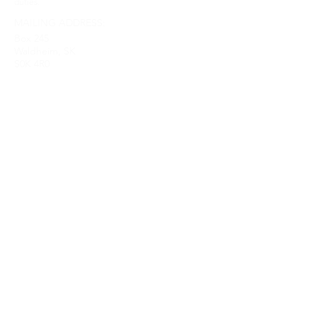
duties.
MAILING ADDRESS:
Box 245
Waldheim, SK
S0K 4R0
Home
Give
Our Mission
About Us
Ministries
Sermons
Get Involved
Contact Us
Upcoming Events