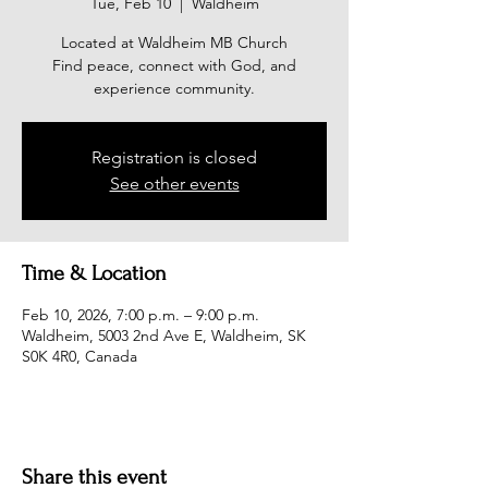
Tue, Feb 10
  |  
Waldheim
Located at Waldheim MB Church
Find peace, connect with God, and
experience community.
Registration is closed
See other events
Time & Location
Feb 10, 2026, 7:00 p.m. – 9:00 p.m.
Waldheim, 5003 2nd Ave E, Waldheim, SK
S0K 4R0, Canada
Share this event