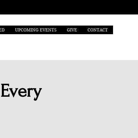
ED
UPCOMING EVENTS
GIVE
CONTACT
 Every