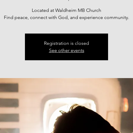
Located at Waldheim MB Church
Find peace, connect with God, and experience community.
Registration is closed
See other events