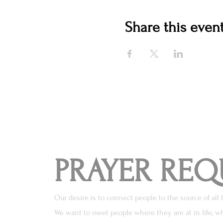
Share this even
PRAYER REQ
Our desire is to connect people to the source of all 
We want to meet people where they are at in life, wh