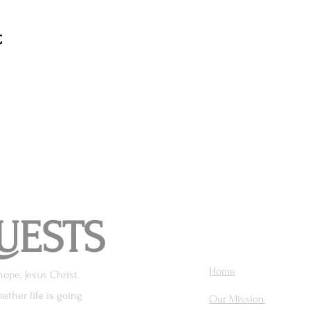
t
UESTS
Home
hope, Jesus Christ.
ether life is going
Our Mission