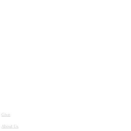
Give
About Us