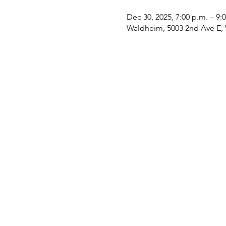
Dec 30, 2025, 7:00 p.m. – 9:
Waldheim, 5003 2nd Ave E,