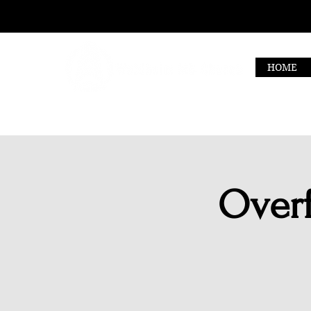
HOME
Overf