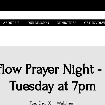
ABOUT US
OUR MISSION
MINISTRIES
GET INVOLV
low Prayer Night -
Tuesday at 7pm
Tue, Dec 30
  |  
Waldheim