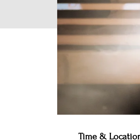
Time & Locatio