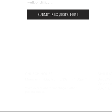
well, or difficult.
SUBMIT REQUESTS HERE
CHURCH HOURS:
MAILING
Monday - Friday from 8:30am - 4:30pm*
Box 245
Waldhei
*With exceptions for meetings & other
S0K 4R0
pastoral duties.