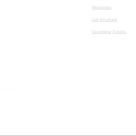
Ministries
Get Involved
Upcoming Events
 ADDRESS:
m, SK