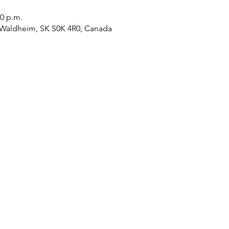
00 p.m.
 Waldheim, SK S0K 4R0, Canada