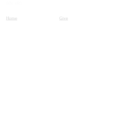
S0K 4R0
Home
Give
Our Mission
About Us
Ministries
Sermons
Get Involved
Contact Us
Upcoming Events