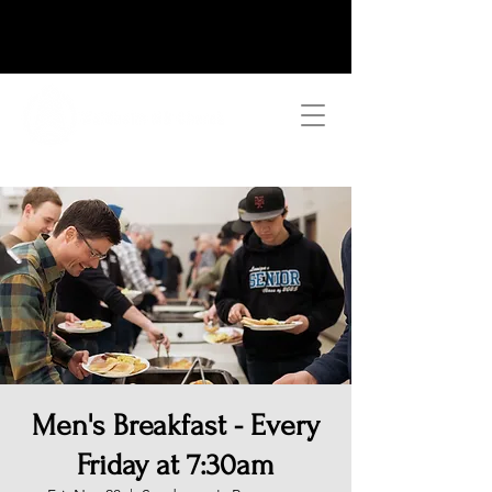
Men's Breakfast - Every
Friday at 7:30am