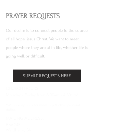
PRAYER REQUESTS
Our desire is to connect people to the source
of all hope, Jesus Christ. We want to meet
people where they are at in life, whether life is
going well, or difficult.
SUBMIT REQUESTS HERE
CHURCH HOURS:
Monday - Friday from 8:30am - 4:30pm*
*With exceptions for meetings & other pastoral
duties.
MAILING ADDRESS:
Box 245
Waldheim, SK