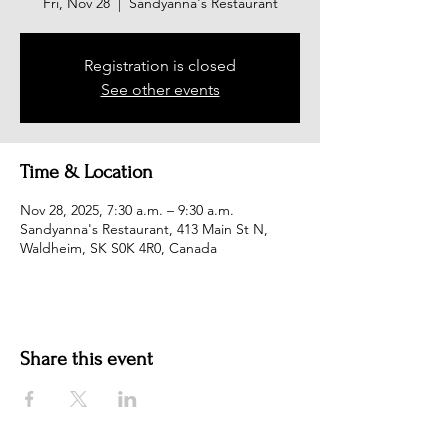
Fri, Nov 28
  |  
Sandyanna's Restaurant
Registration is closed
See other events
Time & Location
Nov 28, 2025, 7:30 a.m. – 9:30 a.m.
Sandyanna's Restaurant, 413 Main St N,
Waldheim, SK S0K 4R0, Canada
Share this event