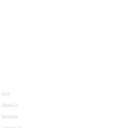
Give
About Us
Sermons
Contact Us