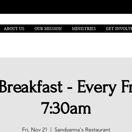
ABOUT US
OUR MISSION
MINISTRIES
GET INVOLV
Breakfast - Every Fr
7:30am
Fri, Nov 21
  |  
Sandyanna's Restaurant