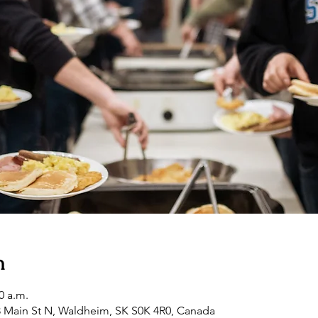
n
0 a.m.
3 Main St N, Waldheim, SK S0K 4R0, Canada