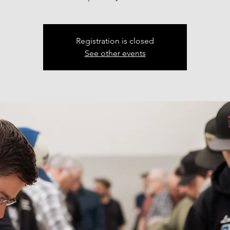
Registration is closed
See other events