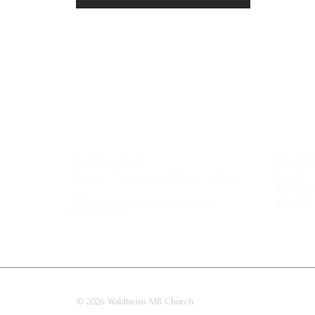
CHURCH HOURS:
MAILING
Monday - Friday from 8:30am - 4:30pm*
Box 245
Waldhei
*With exceptions for meetings & other
S0K 4R0
pastoral duties.
© 2026 Waldheim MB Church