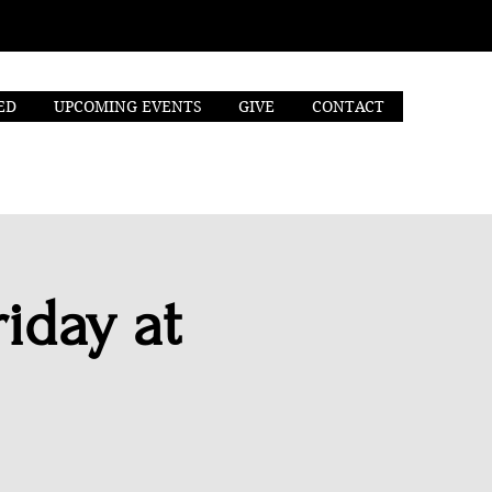
ED
UPCOMING EVENTS
GIVE
CONTACT
iday at