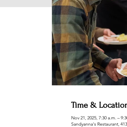
Time & Locatio
Nov 21, 2025, 7:30 a.m. – 9:3
Sandyanna's Restaurant, 41