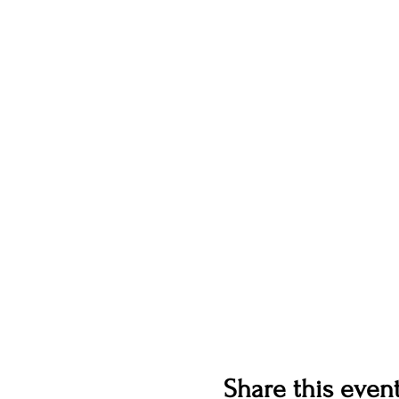
Share this even