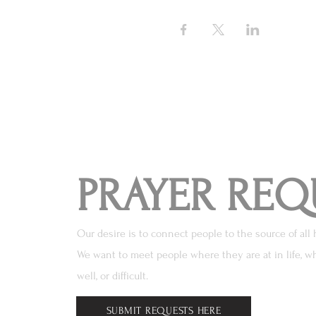
PRAYER REQ
Our desire is to connect people to the source of all 
We want to meet people where they are at in life, wh
well, or difficult.
SUBMIT REQUESTS HERE