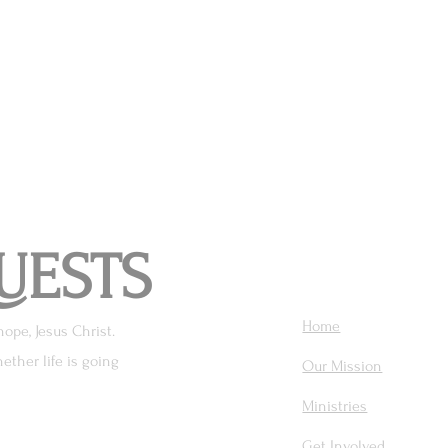
UESTS
Home
hope, Jesus Christ.
ether life is going
Our Mission
Ministries
Get Involved