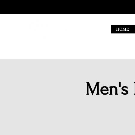
HOME
Men's 