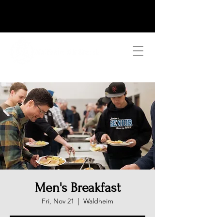
Men's Breakfast
Fri, Nov 21
  |  
Waldheim