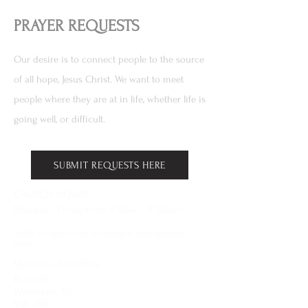
PRAYER REQUESTS
Our desire is to connect people to the source
of all hope, Jesus Christ. We want to meet
people where they are at in life, whether life is
going well, or difficult.
SUBMIT REQUESTS HERE
CHURCH HOURS:
Monday - Friday from 8:30am - 4:30pm*
*With exceptions for meetings & other pastoral
duties.
MAILING ADDRESS:
Box 245
Waldheim, SK
S0K 4R0