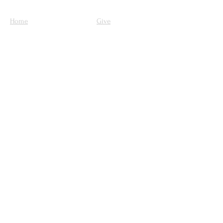
Home
Give
Our Mission
About Us
Ministries
Sermons
Get Involved
Contact Us
Upcoming Events