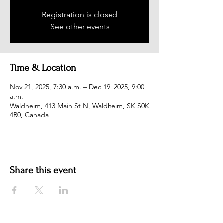
Registration is closed
See other events
Time & Location
Nov 21, 2025, 7:30 a.m. – Dec 19, 2025, 9:00
a.m.
Waldheim, 413 Main St N, Waldheim, SK S0K
4R0, Canada
Share this event